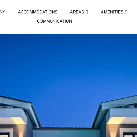
NY
ACCOMMODATIONS
AREAS
AMENITIES
COMMUNICATION