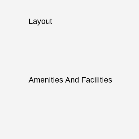
Layout
Amenities And Facilities