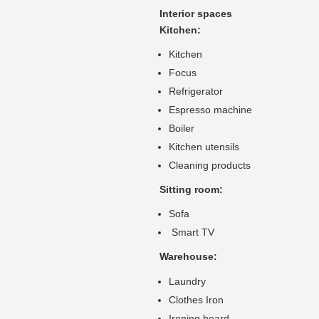
Interior spaces
Kitchen:
Kitchen
Focus
Refrigerator
Espresso machine
Boiler
Kitchen utensils
Cleaning products
Sitting room:
Sofa
Smart TV
Warehouse:
Laundry
Clothes Iron
Ironing board