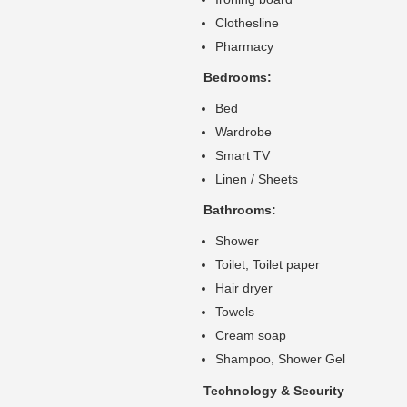
Clothesline
Pharmacy
Bedrooms:
Bed
Wardrobe
Smart TV
Linen / Sheets
Bathrooms:
Shower
Toilet, Toilet paper
Hair dryer
Towels
Cream soap
Shampoo, Shower Gel
Technology & Security