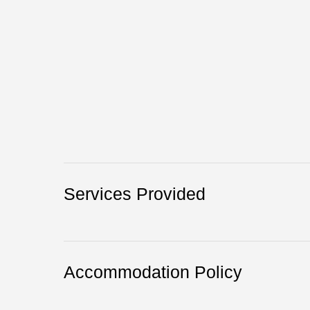
Services Provided
Accommodation Policy