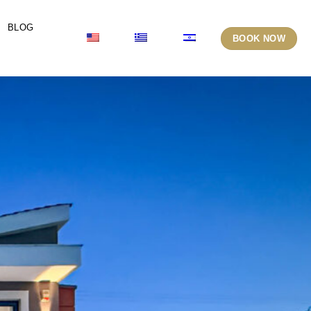
BLOG
BOOK NOW