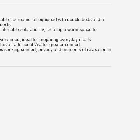
ortable bedrooms, all equipped with double beds and a
guests.
comfortable sofa and TV, creating a warm space for
every need, ideal for preparing everyday meals.
l as an additional WC for greater comfort.
ups seeking comfort, privacy and moments of relaxation in