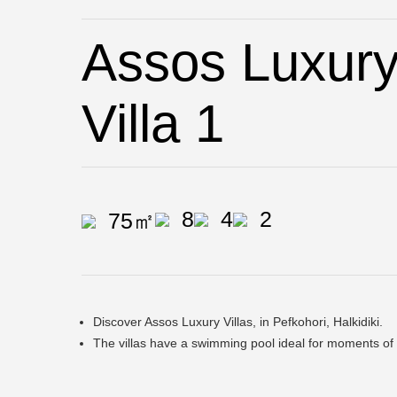
Assos Luxury 
Villa 1
8
4
2
75㎡
Discover Assos Luxury Villas, in Pefkohori, Halkidiki.
The villas have a swimming pool ideal for moments of 