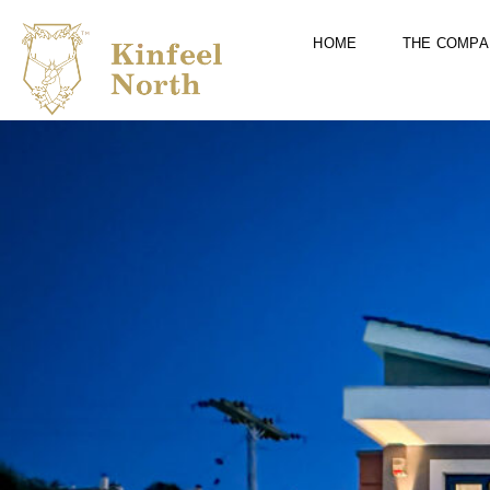
Skip
to
HOME
THE COMPA
content