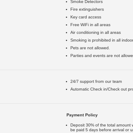
Smoke Detectors
Fire extinguishers
Key card access
Free WiFi in all areas
Air conditioning in all areas
Smoking is prohibited in all indoo
Pets are not allowed.
Parties and events are not allowe
24/7 support from our team
Automatic Check in/Check out proc
Payment Policy
Deposit 30% of the total amount 
be paid 5 days before arrival or 