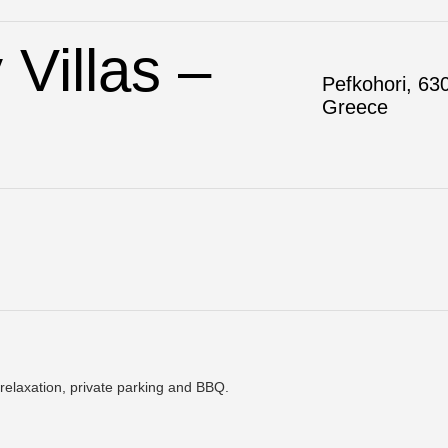
Villas –
Pefkohori, 630
Greece
relaxation, private parking and BBQ.