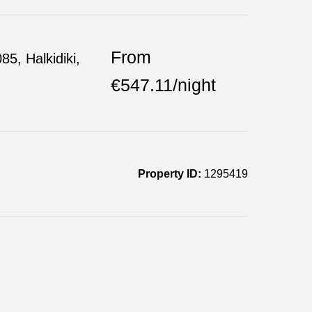
From
85, Halkidiki,
€547.11/night
Property ID:
1295419