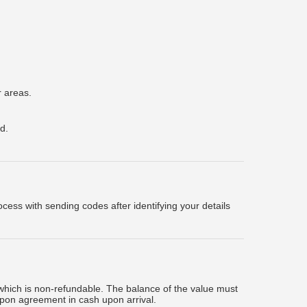
r areas.
d.
ess with sending codes after identifying your details
which is non-refundable. The balance of the value must
upon agreement in cash upon arrival.