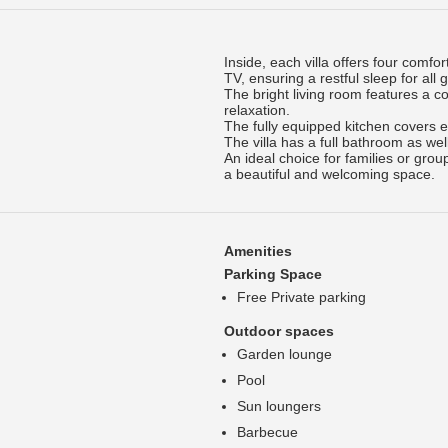
Inside, each villa offers four comf
TV, ensuring a restful sleep for all 
The bright living room features a 
relaxation.
The fully equipped kitchen covers 
The villa has a full bathroom as wel
An ideal choice for families or gro
a beautiful and welcoming space.
Amenities
Parking Space
Free Private parking
Outdoor spaces
Garden lounge
Pool
Sun loungers
Barbecue